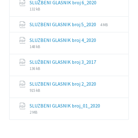
File
File
SLUŽBENI GLASNIK broj 6_2020
extension:
size:
132 kB
pdf
File
File
SLUZBENI GLASNIK broj 5_2020
4 MB
extension:
size:
pdf
File
File
SLUZBENI GLASNIK broj 4_2020
extension:
size:
148 kB
pdf
File
File
SLUŽBENI GLASNIK broj 3_2017
extension:
size:
136 kB
pdf
File
File
SLUZBENI GLASNIK broj 2_2020
extension:
size:
915 kB
pdf
File
File
SLUZBENI GLASNIK broj_01_2020
extension:
size:
2 MB
pdf