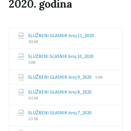
2020. godina
File
File
SLUŽBENI GLASNIK broj 11_2020
extension:
size:
250 kB
pdf
File
File
SLUŽBENI GLASNIK broj 10_2020
extension:
size:
3 MB
pdf
File
File
SLUŽBENI GLASNIK broj 9_2020
5 MB
extension:
size:
pdf
File
File
SLUŽBENI GLASNIK broj 8_2020
extension:
size:
552 kB
pdf
File
File
SLUŽBENI GLASNIK broj 7_2020
extension:
size:
227 kB
pdf